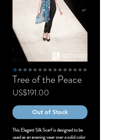
Tree of the Peace
Price
US$191.00
Out of Stock
This Elegant Silk Scarf is designed to be
used as an evening wear over a solid color