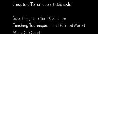
dress to offer unique artistic style.
Size:
Elegant . 61cm X 220 cm
Finishing Technique:
Hand Painted Mixed
Media Silk Scarf
Material:
Pure Silk
Hem Finish:
Machine Rolled Hem
Free Standard Shipping to Canada and
United States
E–mail:
parisilkbutterfly@gmail.com
Calgary . Alberta . Canada & San Francisco Bay Area . United States
©2002 by P
ari
C
hehrehsa
.
All rights reserved.