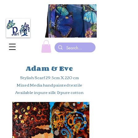
made in canada hand painted Silk scarves gymnastic leotards suits
Adam & Eve
Stylish Scarf 29.5cm X 220 cm
Mixed Media hand painted textile
Available in pure silk & pure cotton