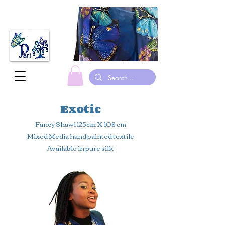
made in canada hand painted Silk scarves gymnastic leotards suits
Exotic
Fancy Shawl 125cm X 108 cm
Mixed Media hand painted textile
Available in pure silk