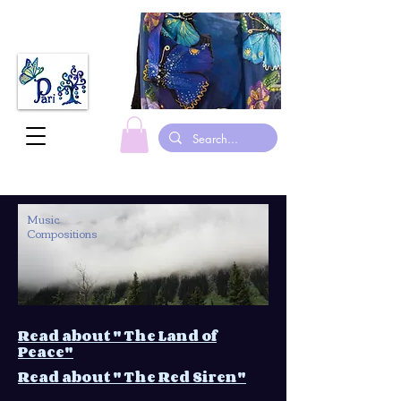
made in canada hand painted Silk scarves gymnastic leotards suits
Music
Compositions
Read about " The Land of
Peace"
Read about " The Red Siren"