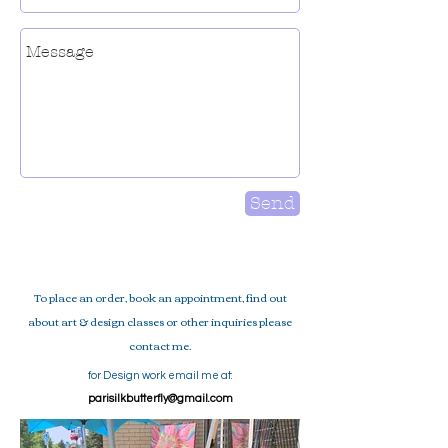
Send
To place an order, book an appointment, find out
about art & design classes or
other inquiries please
contact me.
for Design
work email me at:
parisilkbutterfly@gmail.com