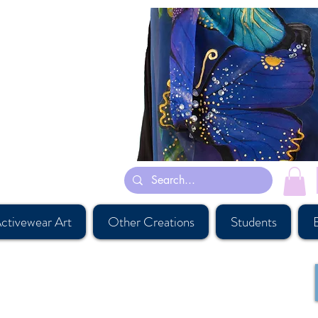
tly inspired by her dreams and some are inspired by Persian rug designs and
rves gymnastic leotards suits
st, #buyartcalgary, #calgary, #parichehrehsa, #shoplocalcagary,
esigner, #calgaryart, #canadianaccessorydesigner , #shopcanadian,
versouvenirshop, #calgarybestsouvenirshop, #banffsouvenirshop,
ier, #canadawholesaleart, #buyscarfcanada, #buyscarfvancouver,
ctivewear Art
Other Creations
Students