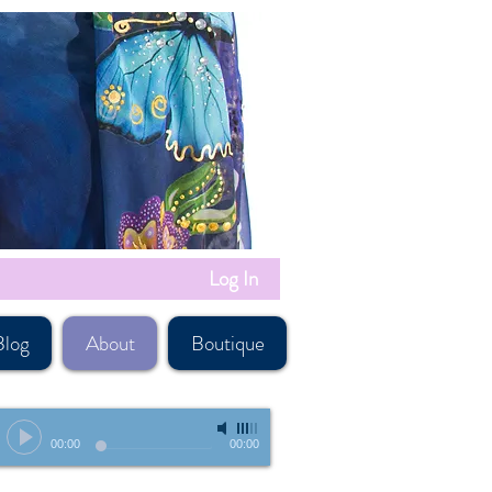
Log In
Blog
About
Boutique
-
00:00
00:00