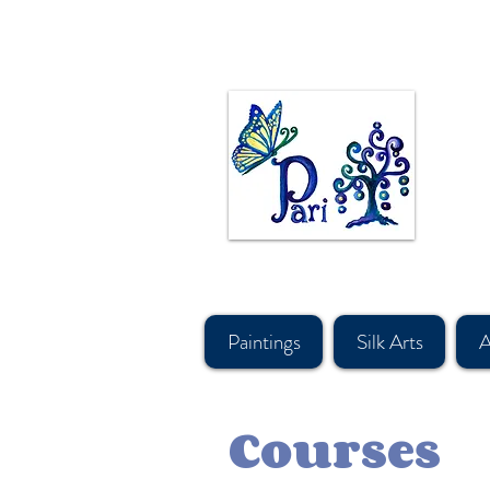
Canadian Artist Pari Chehrehsa paints in Oil, Acrylic, & watercolor. Original paintings are mos
made in canada hand painted Silk sca
Persian ancient art and design motives. #calgaryartist, #canadian artist, #persiancanadianarti
#shoplocalcanada #askforfreeshipping, #silkscarfcanada, #canadaboutiquesupply, #canadiand
#souvenirshop, #canadasouvenirshop, #canadasoftaccessorysourcing, #bestgiftbanff, #vancou
#canadawholesalescarf, #canadamerchandising #besthandmadescarfcanada, #canadiansuppl
#artvancouver, #silkcanada
Paintings
Silk Arts
A
Courses