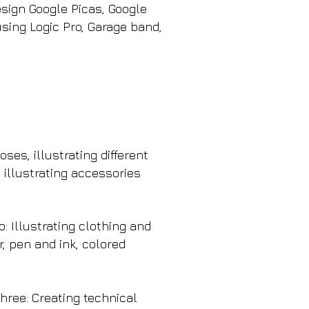
sign Google Picas, Google
sing Logic Pro, Garage band,
ses, illustrating different
 illustrating accessories
: Illustrating clothing and
r, pen and ink, colored
hree: Creating technical