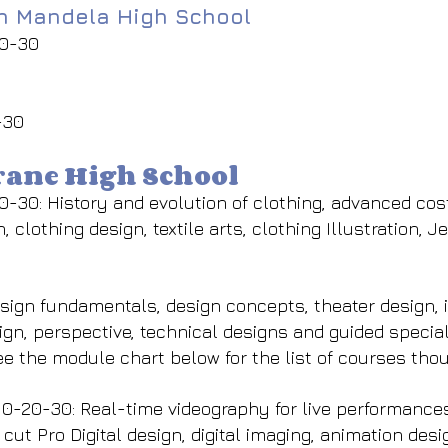
on Mandela High School
20-30
-30
hrane High School
0-30: History and evolution of clothing, advanced co
, clothing design, textile arts, clothing Illustration, 
ign fundamentals, design concepts, theater design, i
ign, perspective, technical designs and guided specia
ee the module chart below for the list of courses tho
-20-30: Real-time videography for live performances
 cut Pro Digital design, digital imaging, animation de