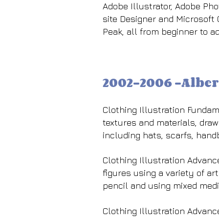
Adobe Illustrator, Adobe Ph
site Designer and Microsoft
Peak, all from beginner to a
2002-2006 -Alber
Clothing Illustration Fundame
textures and materials, drawi
including hats, scarfs, hand
Clothing Illustration Advanc
figures using a variety of ar
pencil and using mixed media
Clothing Illustration Advan