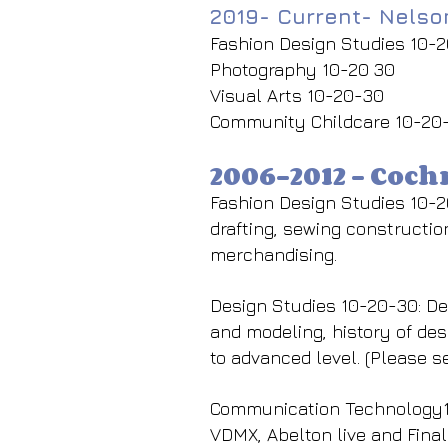
2019- Current- Nels
Fashion Design Studies 10-
Photography 10-20 30
Visual Arts 10-20-30
Community Childcare 10-20
2006-2012 - Coc
Fashion Design Studies 10-2
drafting, sewing construction
merchandising.
Design Studies 10-20-30: Des
and modeling, history of des
to advanced level. (Please s
Communication Technology10
VDMX, Abelton live and Final