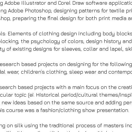
g Adobe Illustrator and Corel Draw software applicatio
ng Adobe Photoshop, designing patterns for textile p
shop, preparing the final design for both print media
: Elements of clothing design including body blocks a
blocking, the psychology of colors, design history and
y of existing designs for sleeves, collar and lapel, sk
search based projects on designing for the following t
dal wear, children’s clothing, sleep wear and contemp
search based projects with a main focus on the creat
cular topic (ei. Historical period/cultural themes/inspi
 new ideas based on the same source and adding pers
this course was a fashion/clothing show presentation.
ting on silk using the traditional process of masters in