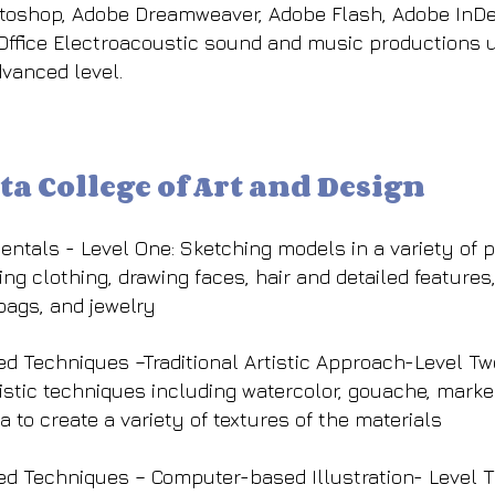
otoshop, Adobe Dreamweaver, Adobe Flash, Adobe InDe
 Office Electroacoustic sound and music productions u
dvanced level.
ta College of Art and Design
ntals - Level One: Sketching models in a variety of po
ng clothing, drawing faces, hair and detailed features,
bags, and jewelry
ed Techniques –Traditional Artistic Approach-Level Two
tistic techniques including watercolor, gouache, marke
 to create a variety of textures of the materials
ced Techniques – Computer-based Illustration- Level T