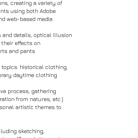
ns, creating a variety of
rints using both Adobe
 and web-based media
nd details, optical illusion
 their effects on
irts and pants
opics: historical clothing,
orary daytime clothing
ive process, gathering
ration from natures, etc.)
onal artistic themes to
cluding sketching,