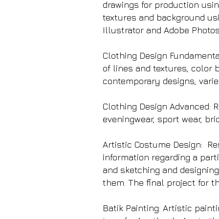
drawings for production usin
textures and background usi
Illustrator and Adobe Photo
Clothing Design Fundamentals
of lines and textures, color 
contemporary designs, variet
Clothing Design Advanced: Re
eveningwear, sport wear, bri
Artistic Costume Design: Re
information regarding a parti
and sketching and designing
them. The final project for 
Batik Painting: Artistic pain