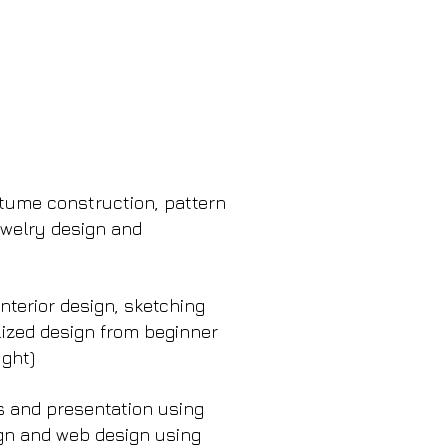
stume construction, pattern
Jewelry design and
nterior design, sketching
lized design from beginner
ught)
 and presentation using
sign and web design using