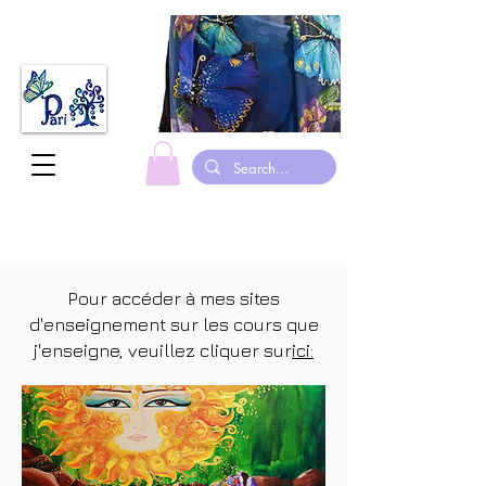
fabriqué au canada foulards en soie peints à la main justaucorps de gymnastique suits
Pour accéder à mes sites
d'enseignement sur les cours que
j'enseigne, veuillez cliquer sur
ici: