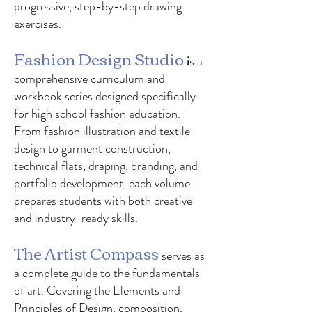
progressive, step-by-step drawing
exercises.
Fashion Design Studio
i
s a
comprehensive curriculum and
workbook series designed specifically
for high school fashion education.
From fashion illustration and textile
design to garment construction,
technical flats, draping, branding, and
portfolio development, each volume
prepares students with both creative
and industry-ready skills.
The Artist Compass
serves as
a complete guide to the fundamentals
of art. Covering the Elements and
Principles of Design, composition,