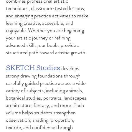
combines professional artistic
techniques, classroom-tested lessons,
and engaging practice activities to make
learning creative, accessible, and
enjoyable. Whether you are beginning
your artistic journey or refining
advanced skills, our books provide a
structured path toward artistic growth.
SKETCH Studies
develops
strong drawing foundations through
carefully guided practice across a wide
variety of subjects, including animals,
botanical studies, portraits, landscapes,
architecture, fantasy, and more. Each
volume helps students strengthen
observation, shading, proportion,
texture, and confidence through