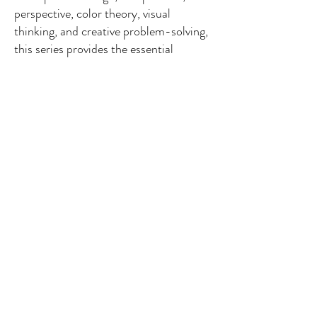
perspective, color theory, visual
thinking, and creative problem-solving,
this series provides the essential
knowledge every artist needs regardless
of their chosen medium.
Painting Technique
is a
hands-on practice series that explores
the unique characteristics of today's
most popular painting media, including
watercolor, acrylic, oil, gouache,
tempera, mixed media, and ink. Every
volume is a self-contained learning
experience, guiding artists from
foundational skills through medium-
specific techniques, inspiring projects,
and creative exploration.
Together, these collections form a