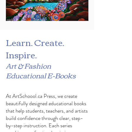
#madeincanada #silkscarf #parisiks #bohoscarf #shopcanada #silkmask #uniquemask #luxurymask #nicefitmaskcanada #nicefitmaskCalgary #schoolartsuppliescalgary #teacherdiscountcalgary #handmadecanada #parichehrehsa #gymnasticleotard #justaucorps #Uniqueleotardcanada #dancewearcalgary #dancewearcanada #uniqueleotardcalgary #designerleotard #gymnastique
Learn. Create.
Inspire.
Art & Fashion
Educational E-Books
At ArtSchoool.ca Press, we create
beautifully designed educational books
that help students, teachers, and artists
build confidence through clear, step-
by-step instruction. Each series