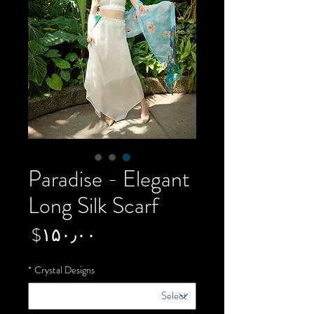
Paradise - Elegant
Long Silk Scarf
Price
‎$۱۵۰٫۰۰
*
Crystal Designs