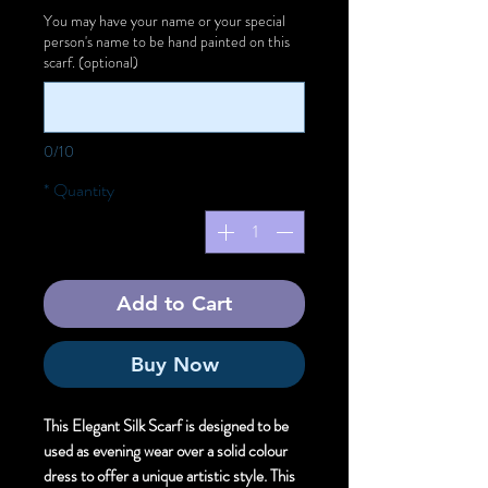
You may have your name or your special
person's name to be hand painted on this
scarf. (optional)
0/10
*
Quantity
Add to Cart
Buy Now
This Elegant Silk Scarf is designed to be
used as evening wear over a solid colour
dress to offer a unique artistic style. This