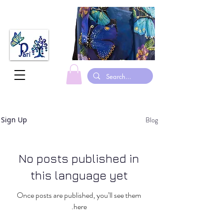
Blog
Sign Up
No posts published in
this language yet
Once posts are published, you’ll see them
here.