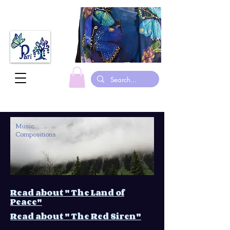
Music
Compositions
Read about " The Land of
Peace"
Read about " The Red Siren"