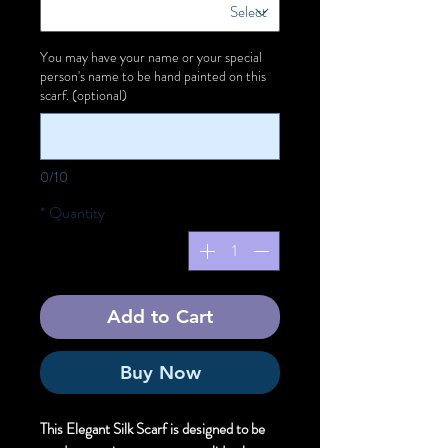
You may have your name or your special
person's name to be hand painted on this
scarf. (optional)
0/10
*
Quantity
Add to Cart
Buy Now
This Elegant Silk Scarf is designed to be