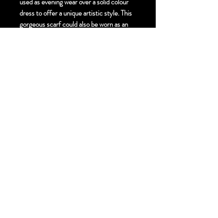
used as evening wear over a solid colour
dress to offer a unique artistic style. This
gorgeous scarf could also be worn as an
accent to your everyday outfit for a touch
of unique artistic style.
Size:
Elegant. 55cm X 190cm cm
Finishing Technique:
Hand Painted Mixed
Media Silk Scarf - Hand Gold painting and
Crystals
Material:
Pure Silk Georgette
Hem Finish:
Hand Rolled Hem
Free Standard Shipping to Canada and
United States