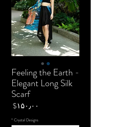
Feeling the Earth -
Elegant Long Silk
Scarf
Price
‎$۱۵۰٫۰۰
*
Crystal Designs