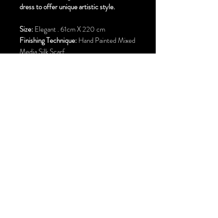
dress to offer unique artistic style.
Size:
Elegant . 61cm X 220 cm
Finishing Technique:
Hand Painted Mixed
Media Silk Scarf
Material:
Pure Silk
Hem Finish:
Machine Rolled Hem
Free Standard Shipping to Canada and
United States
Correo electrónico:
parisilkss@gmail.com
Calgary. alberta Canada y Área de la Bahía de San Francisco . Unidos
Estados
©2002 por P
Ari
C
hehrehsa
.
Reservados todos los derechos.