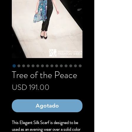
Tree of the Peace
Precio
USD 191.00
Agotado
This Elegant Silk Scarf is designed to be
used as an evening wear over a solid color