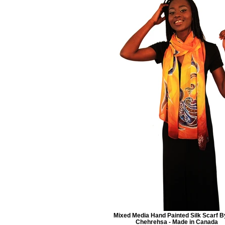
Mixed Media Hand Painted Silk Scarf B
Chehrehsa - Made in Canada