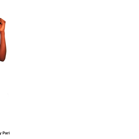
y Pari