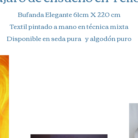
Bufanda Elegante 61cm X 220 cm
Textil pintado a mano en técnica mixta
Disponible en seda pura y algodón puro