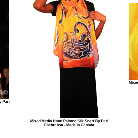
Mixed
y Pari
Mixed Media Hand Painted Silk Scarf By Pari
Chehrehsa - Made in Canada