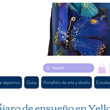
están inspiradas en su mayoría en sus sueños y algunas están inspiradas en
as a mano leotardos de gimnasia
n artist, #persiancanadianartist, #buyartcalgary, #calgary, #parichehrehsa,
supply, #canadiandesigner, #calgaryart, #canadianaccessorydesigner,
ftbanff, #vancouversouvenirshop, #calgarybestsouvenirshop,
ada, #canadiansupplier, #canadawholesaleart, #buyscarfcanada ,
e deportivo
Guías
Portafolio de arte y diseño
Estudia
jaro de ensueño en Yel