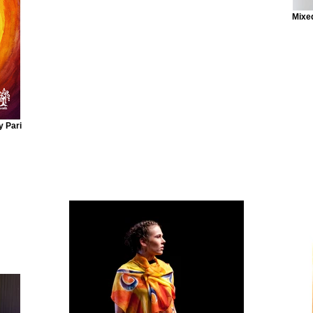
Mixed
y Pari