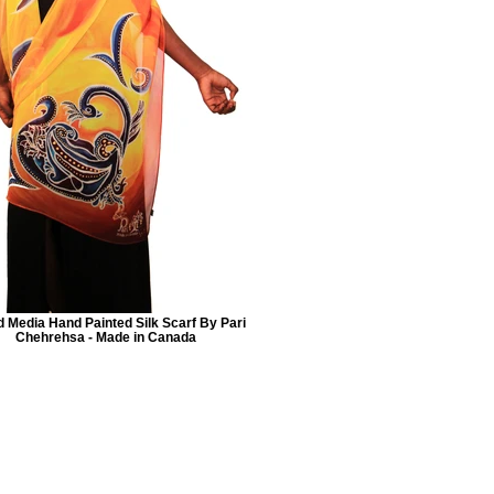
 Media Hand Painted Silk Scarf By Pari
Chehrehsa - Made in Canada