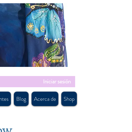
Iniciar sesión
ntes
Blog
Acerca de
Shop
low