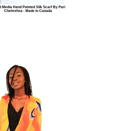
 Media Hand Painted Silk Scarf By Pari
Chehrehsa - Made in Canada