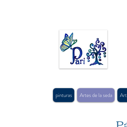
La artista canadiense Pari Chehrehsa pinta al óleo, acrílico y acuarela. Las pinturas originales 
hecho en canada bufandas de seda pintad
diseños de alfombras persas y motivos de diseño y arte antiguo persa. #calgaryartist, #canadia
#shoplocalcagary, #shoplocalcanada #askforfreeshipping, #silkscarfcanada, #canadaboutique
#shopcanadian, #souvenirshop, #canadasouvenirshop , #canadasoftaccessorysourcing, #bestgi
trajes
#banffsouvenirshop, #canadawholesalescarf, #canadamerchandising #besthandmadescarfcan
#buyscarfvancouver, #artvancouver, #silkcanada
pinturas
Artes de la seda
Art
Pá