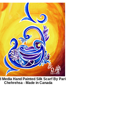
 Media Hand Painted Silk Scarf By Pari
Chehrehsa - Made in Canada