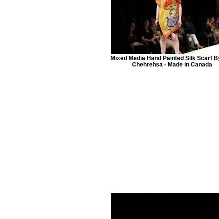
Mixed Media Hand Painted Silk Scarf B
Chehrehsa - Made in Canada