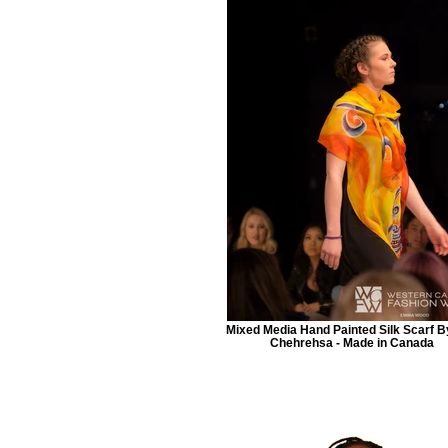
Mixed Media Hand Painted Silk Scarf B
Chehrehsa - Made in Canada