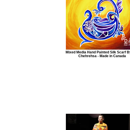
Mixed Media Hand Painted Silk Scarf B
Chehrehsa - Made in Canada