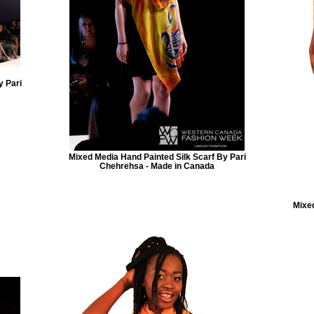
y Pari
Mixed Media Hand Painted Silk Scarf By Pari
Chehrehsa - Made in Canada
Mixed