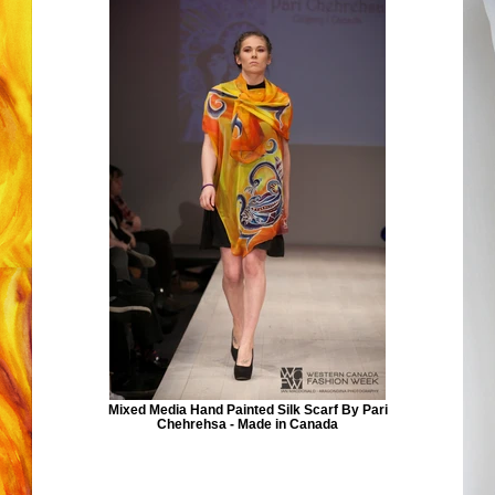
Mixed Media Hand Painted Silk Scarf By Pari
Chehrehsa - Made in Canada