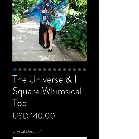
The Universe & I -
Square Whimsical
Top
Precio
USD 140.00
Crystal Designs
*