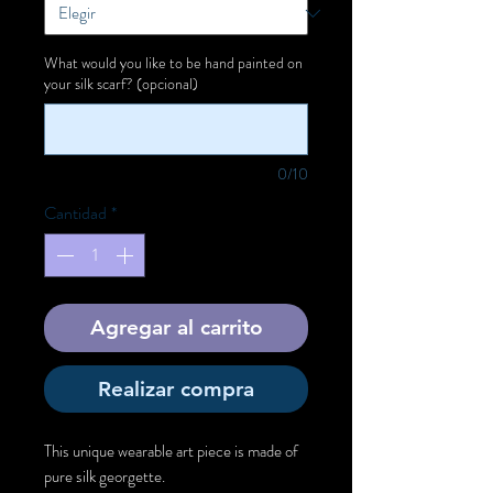
What would you like to be hand painted on
your silk scarf? (opcional)
0/10
Cantidad
*
Agregar al carrito
Realizar compra
This unique wearable art piece is made of
pure silk georgette.