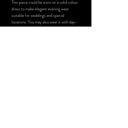
This piece could be worn on a solid colour
dress to make elegant evening wear
suitable for weddings and special
locations. You may also wear it with day-
to-day jeans and a solid colour top for an
artistic look and style. There are multiple
ways to style this large scarf top coverup,
you could turn it into a top by making one
or two ties, wearing it loosely on top of
other pieces or just simply wrapping it
around your neck for an extraordinary
scarf! The size of this wearable art piece is
140cm by 140 cm / 55inches by 55
inches.
You could order this piece with Swarovski
crystals installation or just plain with the
painting : )