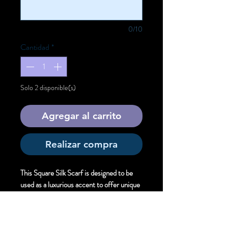
0/10
Cantidad
*
Solo 2 disponible(s)
Agregar al carrito
Realizar compra
This Square Silk Scarf is designed to be
used as a luxurious accent to offer unique
artistic style.
Size:
Square . 90cm X 90 cm