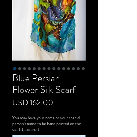
Blue Persian
Flower Silk Scarf
Precio
USD 162.00
You may have your name or your special
person's name to be hand painted on this
scarf. (opcional)