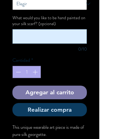
What would you like to be hand painted on
your silk scarf? (opcional)
0/10
Cantidad
*
Agregar al carrito
Realizar compra
This unique wearable art piece is made of
pure silk georgette.