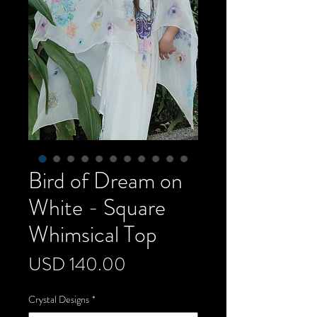
Bird of Dream on
White - Square
Whimsical Top
Precio
USD 140.00
Crystal Designs
*