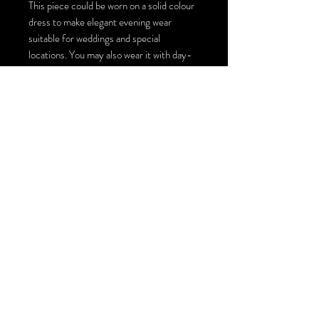
This piece could be worn on a solid colour
dress to make elegant evening wear
suitable for weddings and special
locations. You may also wear it with day-
to-day jeans and a solid colour top for an
artistic look and style. There are multiple
ways to style this large scarf top coverup,
you could turn it into a top by making one
or two ties, wearing it loosely on top of
other pieces or just simply wrapping it
around your neck for an extraordinary
scarf! The size of this wearable art piece is
140cm by 140 cm / 55inches by 55
inches.
You could order this piece with Swarovski
crystals installation or just plain with the
painting : )