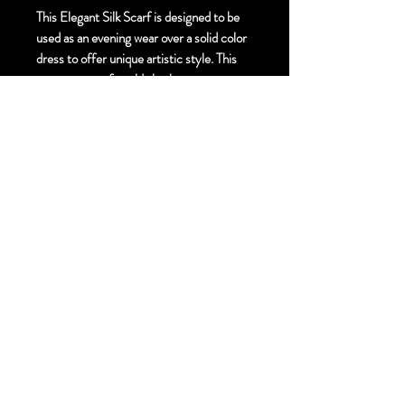
This Elegant Silk Scarf is designed to be
used as an evening wear over a solid color
dress to offer unique artistic style. This
gorgeous scarf could also be worn as an
accent to your everyday outfit for a touch
of unique artistic style.
Size:
Elegant. 55cm X 220 cm
Finishing Technique:
Hand Painted Mixed
Media Silk Scarf - Hand Gold painting and
Crystals
Material:
Pure Silk Georgette
Hem Finish:
Machine Rolled Hem
Free Standard Shipping to Canada and
United States