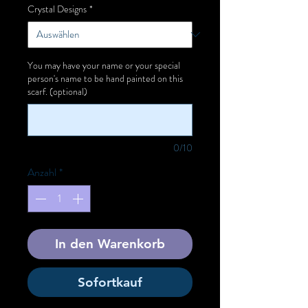
Crystal Designs
*
You may have your name or your special
person's name to be hand painted on this
scarf. (optional)
0/10
Anzahl
*
In den Warenkorb
Sofortkauf