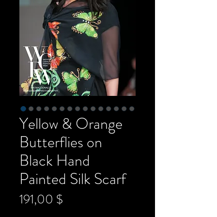
Yellow & Orange
Butterflies on
Black Hand
Painted Silk Scarf
Preis
191,00 $