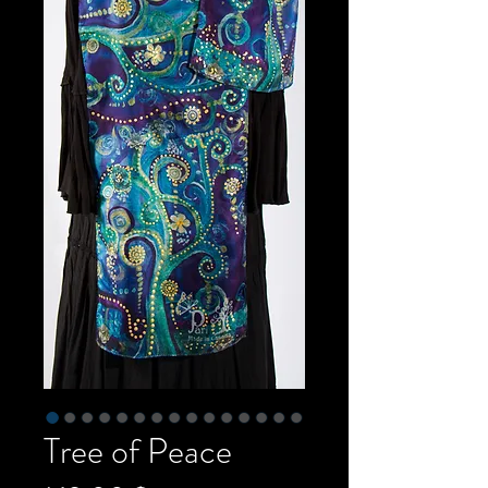
Tree of Peace