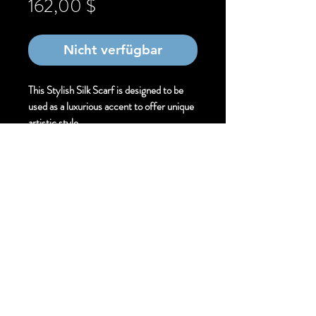
Preis
162,00 $
Nicht verfügbar
This Stylish Silk Scarf is designed to be
used as a luxurious accent to offer unique
artistic style.
Size:
Stylish . 30cm X 220 cm
Finishing Technique:
Hand Painted Mixed
Media Silk Scarf
Material:
Pure Silk
Hem Finish:
Machine Rolled Hem