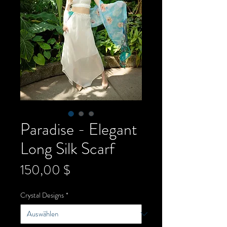
Paradise - Elegant
Long Silk Scarf
Preis
150,00 $
Crystal Designs
*