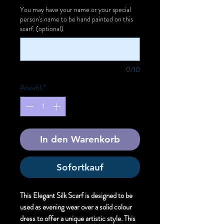
You may have your name or your special
person's name to be hand painted on this
scarf. (optional)
0/10
Anzahl
*
In den Warenkorb
Sofortkauf
This Elegant Silk Scarf is designed to be
used as evening wear over a solid colour
dress to offer a unique artistic style. This