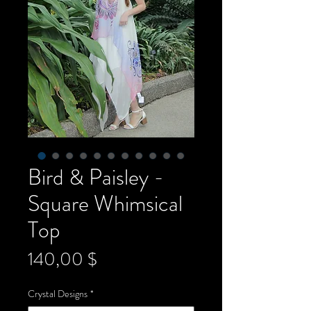
Bird & Paisley -
Square Whimsical
Top
Preis
140,00 $
Crystal Designs
*