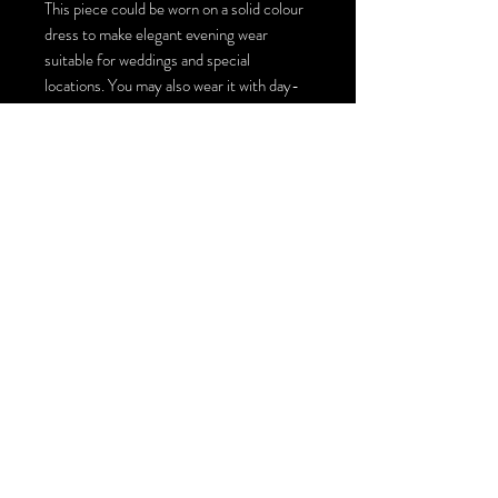
This piece could be worn on a solid colour
dress to make elegant evening wear
suitable for weddings and special
locations. You may also wear it with day-
to-day jeans and a solid colour top for an
artistic look and style. There are multiple
ways to style this large scarf top coverup,
you could turn it into a top by making one
or two ties, wearing it loosely on top of
other pieces or just simply wrapping it
around your neck for an extraordinary
scarf! The size of this wearable art piece is
140cm by 140 cm / 55inches by 55
inches.
You could order this piece with Swarovski
crystals installation or just plain with the
painting : )