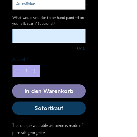
What would you like to be hand painted on
your silk scarf? (optional)
0/10
Anzahl
*
In den Warenkorb
Sofortkauf
This unique wearable art piece is made of
pure silk georgette.