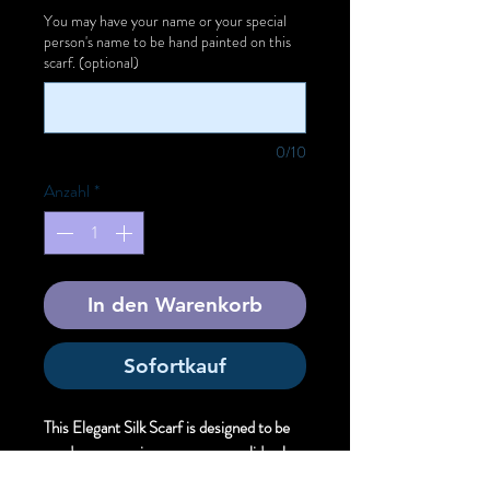
You may have your name or your special
person's name to be hand painted on this
scarf. (optional)
0/10
Anzahl
*
In den Warenkorb
Sofortkauf
This Elegant Silk Scarf is designed to be
used as an evening wear over a solid color
dress to offer unique artistic style.