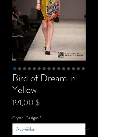
Bird of Dream in
Yellow
Preis
191,00 $
Crystal Designs
*