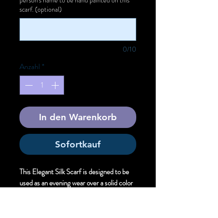
scarf. (optional)
0/10
Anzahl
*
In den Warenkorb
Sofortkauf
This Elegant Silk Scarf is designed to be
used as an evening wear over a solid color
dress to offer unique artistic style.
Size:
Elegant . 61cm X 220 cm