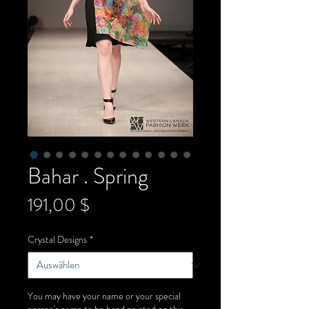
Bahar . Spring
Preis
191,00 $
Crystal Designs
*
You may have your name or your special
person's name to be hand painted on this