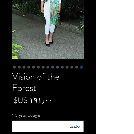
Vision of the
Forest
لسعر
*
Crystal Designs