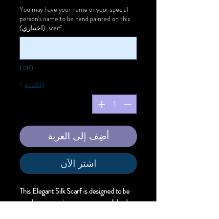
You may have your name or your special
person's name to be hand painted on this
scarf. (اختياري)
0/10
*
الكمية
أضِف إلى العربة
اشترِ الآن
This Elegant Silk Scarf is designed to be
used as an evening wear over a solid color
dress to offer unique artistic style.