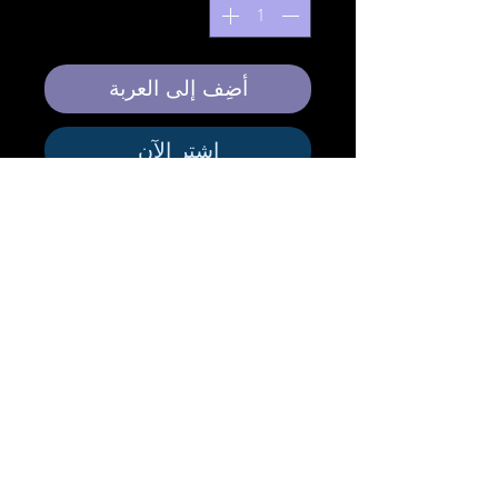
أضِف إلى العربة
اشترِ الآن
This Elegant Silk Scarf is designed to be
used as an evening wear over a solid color
dress to offer unique artistic style.
Size:
Elegant . 61cm X 220 cm
Finishing Technique:
Hand Painted Mixed
Media Silk Scarf
Material:
Pure Silk
Hem Finish:
Machine Rolled Hem
Free Standard Shipping to Canada and
United States