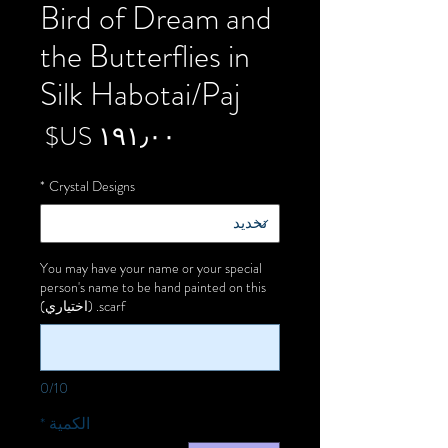
Bird of Dream and
the Butterflies in
Silk Habotai/Paj
لسعر
*
Crystal Designs
You may have your name or your special
person's name to be hand painted on this
scarf. (اختياري)
0/10
*
الكمية