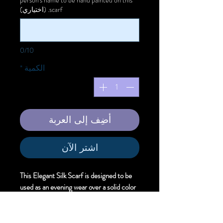
scarf. (اختياري)
0/10
*
الكمية
أضِف إلى العربة
اشترِ الآن
This Elegant Silk Scarf is designed to be
used as an evening wear over a solid color
dress to offer unique artistic style.
Size:
Elegant . 61cm X 220 cm